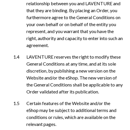
relationship between you and LAVENTURE and
that they are binding. By placing an Order, you
furthermore agree to the General Conditions on
your own behalf or on behalf of the entity you
represent, and you warrant that you have the
right, authority and capacity to enter into such an
agreement.
LAVENTURE reserves the right to modify these
General Conditions at any time, and at its sole
discretion, by publishing a new version on the
Website and/or the eShop. The new version of
the General Conditions shall be applicable to any
Order validated after its publication.
Certain features of the Website and/or the
eShop may be subject to additional terms and
conditions or rules, which are available on the
relevant pages.