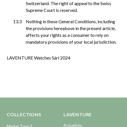
Switzerland. The right of appeal to the Swiss
Supreme Court is reserved.
Nothing in these General Conditions, including
the provisions hereabove in the present article,
affects your rights as a consumer to rely on
mandatory provisions of your local jurisdiction.
LAVENTURE Watches Sàrl 2024
Aller en haut de la page
Bas de page
COLLECTIONS
LAVENTURE
Actualités
Marine Type 3