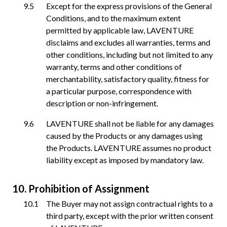
Except for the express provisions of the General
Conditions, and to the maximum extent
permitted by applicable law, LAVENTURE
disclaims and excludes all warranties, terms and
other conditions, including but not limited to any
warranty, terms and other conditions of
merchantability, satisfactory quality, fitness for
a particular purpose, correspondence with
description or non-infringement.
LAVENTURE shall not be liable for any damages
caused by the Products or any damages using
the Products. LAVENTURE assumes no product
liability except as imposed by mandatory law.
Prohibition of Assignment
The Buyer may not assign contractual rights to a
third party, except with the prior written consent