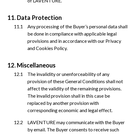
of LAVENTURE.
Data Protection
Any processing of the Buyer’s personal data shall
be done in compliance with applicable legal
provisions and in accordance with our Privacy
and Cookies Policy.
Miscellaneous
The invalidity or unenforceability of any
provision of these General Conditions shall not
affect the validity of the remaining provisions.
The invalid provision shall in this case be
replaced by another provision with
corresponding economic and legal effect.
LAVENTURE may communicate with the Buyer
by email. The Buyer consents to receive such