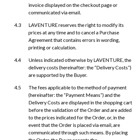
invoice displayed on the checkout page or
communicated via email.
LAVENTURE reserves the right to modify its
prices at any time and to cancel a Purchase
Agreement that contains errors in wording,
printing or calculation.
Unless indicated otherwise by LAVENTURE, the
delivery costs (hereinafter: the “Delivery Costs”)
are supported by the Buyer.
The fees applicable to the method of payment
(hereinafter: the “Payment Means”) and the
Delivery Costs are displayed in the shopping cart
before the validation of the Order and are added
to the prices indicated for the Order, or, in the
event that the Order is placed via email, are
communicated through such means. By placing
the Order, the Buyer accepts the