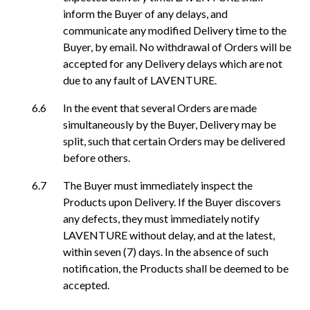
inform the Buyer of any delays, and
communicate any modified Delivery time to the
Buyer, by email. No withdrawal of Orders will be
accepted for any Delivery delays which are not
due to any fault of LAVENTURE.
In the event that several Orders are made
simultaneously by the Buyer, Delivery may be
split, such that certain Orders may be delivered
before others.
The Buyer must immediately inspect the
Products upon Delivery. If the Buyer discovers
any defects, they must immediately notify
LAVENTURE without delay, and at the latest,
within seven (7) days. In the absence of such
notification, the Products shall be deemed to be
accepted.