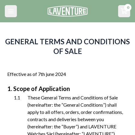
Menu principal
0
Open main menu
Open
GENERAL TERMS AND CONDITIONS
OF SALE
Effective as of 7th june 2024
Scope of Application
These General Terms and Conditions of Sale
(hereinafter: the “General Conditions”) shall
apply to all offers, orders, order confirmations,
contracts and deliveries between you
(hereinafter: the “Buyer”) and LAVENTURE
Watches Sàrl (hereinafter: “LAVENTURE”),