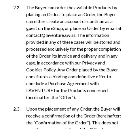
The Buyer can order the available Products by
placing an Order. To place an Order, the Buyer
can either create an account or continue as a
guest on the eShop, or place an Order by email at
contact@laventure.swiss. The information
provided in any of these cases will be stored and
processed exclusively for the proper completion
of the Order, its invoice and delivery, and in any
case, in accordance with our Privacy and
Cookies Policy. Any Order placed by the Buyer
constitutes a binding and definitive offer to
conclude a Purchase Agreement with
LAVENTURE for the Products concerned
(hereinafter: the “Offer”).
Upon the placement of any Order, the Buyer will
receive a confirmation of the Order (hereinafter:
the “Confirmation of the Order”). This does not