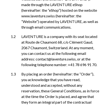
made through the LAVENTURE eShop
(hereinafter: the “eShop”) hosted on the website
www.laventure.swiss (hereinafter: the
“Website”) operated by LAVENTURE, as well as
through email communications.
LAVENTURE is a company with its seat located
at Route de Chaumont 68, c/o Clément Gaud,
2067 Chaumont, Switzerland. At any moment,
you can contact us at the following email
address: contact@laventure.swiss, or at the
following telephone number: +41 78 696 91 70.
By placing an order (hereinafter: the “Order”),
you acknowledge that you have read,
understood and accepted, without any
reservation, these General Conditions, as in force
at the time the Order is placed, and agree that
they form an integral part of the contractual