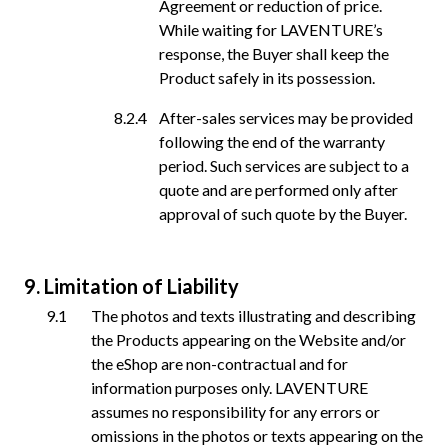
Agreement or reduction of price.
While waiting for LAVENTURE’s
response, the Buyer shall keep the
Product safely in its possession.
After-sales services may be provided
following the end of the warranty
period. Such services are subject to a
quote and are performed only after
approval of such quote by the Buyer.
Limitation of Liability
The photos and texts illustrating and describing
the Products appearing on the Website and/or
the eShop are non-contractual and for
information purposes only. LAVENTURE
assumes no responsibility for any errors or
omissions in the photos or texts appearing on the