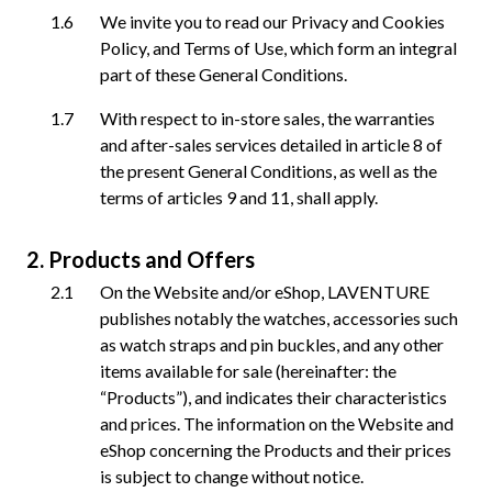
We invite you to read our Privacy and Cookies
Policy, and Terms of Use, which form an integral
part of these General Conditions.
With respect to in-store sales, the warranties
and after-sales services detailed in article 8 of
the present General Conditions, as well as the
terms of articles 9 and 11, shall apply.
Products and Offers
On the Website and/or eShop, LAVENTURE
publishes notably the watches, accessories such
as watch straps and pin buckles, and any other
items available for sale (hereinafter: the
“Products”), and indicates their characteristics
and prices. The information on the Website and
eShop concerning the Products and their prices
is subject to change without notice.