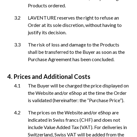
Products ordered.
LAVENTURE reserves the right to refuse an
Order at its sole discretion, without having to
justify its decision.
The risk of loss and damage to the Products
shall be transferred to the Buyer as soon as the
Purchase Agreement has been concluded.
Prices and Additional Costs
The Buyer will be charged the price displayed on
the Website and/or eShop at the time the Order
is validated (hereinafter: the “Purchase Price”).
The prices on the Website and/or eShop are
indicated in Swiss francs (CHF) and does not
include Value Added Tax (VAT). For deliveries in
Switzerland, Swiss VAT will be added from the