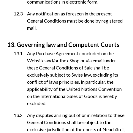
communications in electronic form.
Any notification as foreseen in the present
General Conditions must be done by registered
mail.
Governing law and Competent Courts
Any Purchase Agreement concluded on the
Website and/or the eShop or via email under
these General Conditions of Sale shall be
exclusively subject to Swiss law, excluding its
conflict of laws principles. In particular, the
applicability of the United Nations Convention
on the International Sales of Goods is hereby
excluded.
Any disputes arising out of or in relation to these
General Conditions shall be subject to the
exclusive jurisdiction of the courts of Neuchâtel,