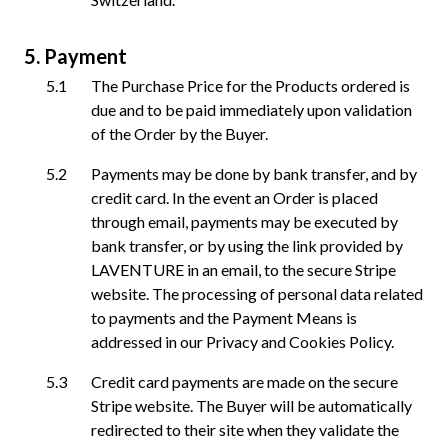
Payment
The Purchase Price for the Products ordered is
due and to be paid immediately upon validation
of the Order by the Buyer.
Payments may be done by bank transfer, and by
credit card. In the event an Order is placed
through email, payments may be executed by
bank transfer, or by using the link provided by
LAVENTURE in an email, to the secure Stripe
website. The processing of personal data related
to payments and the Payment Means is
addressed in our Privacy and Cookies Policy.
Credit card payments are made on the secure
Stripe website. The Buyer will be automatically
redirected to their site when they validate the