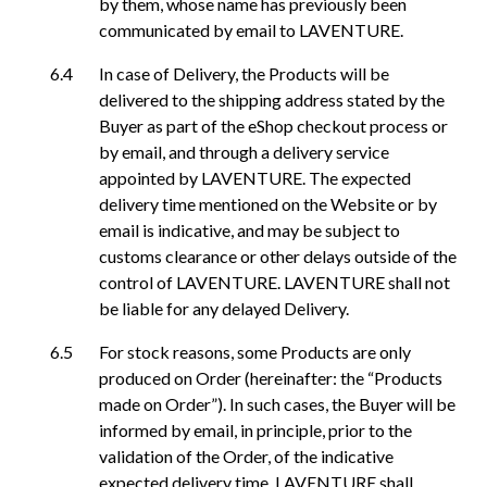
by them, whose name has previously been
communicated by email to LAVENTURE.
In case of Delivery, the Products will be
delivered to the shipping address stated by the
Buyer as part of the eShop checkout process or
by email, and through a delivery service
appointed by LAVENTURE. The expected
delivery time mentioned on the Website or by
email is indicative, and may be subject to
customs clearance or other delays outside of the
control of LAVENTURE. LAVENTURE shall not
be liable for any delayed Delivery.
For stock reasons, some Products are only
produced on Order (hereinafter: the “Products
made on Order”). In such cases, the Buyer will be
informed by email, in principle, prior to the
validation of the Order, of the indicative
expected delivery time. LAVENTURE shall