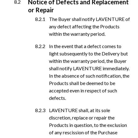
Notice of Defects and Replacement
or Repair
The Buyer shall notify LAVENTURE of
any defect affecting the Products
within the warranty period.
In the event that a defect comes to
light subsequently to the Delivery but
within the warranty period, the Buyer
shall notify LAVENTURE immediately.
In the absence of such notification, the
Products shall be deemed to be
accepted even in respect of such
defects.
LAVENTURE shall, at its sole
discretion, replace or repair the
Products in question, to the exclusion
of any rescission of the Purchase