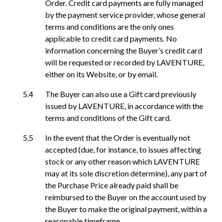
Order. Credit card payments are fully managed
by the payment service provider, whose general
terms and conditions are the only ones
applicable to credit card payments. No
information concerning the Buyer’s credit card
will be requested or recorded by LAVENTURE,
either on its Website, or by email.
The Buyer can also use a Gift card previously
issued by LAVENTURE, in accordance with the
terms and conditions of the Gift card.
In the event that the Order is eventually not
accepted (due, for instance, to issues affecting
stock or any other reason which LAVENTURE
may at its sole discretion determine), any part of
the Purchase Price already paid shall be
reimbursed to the Buyer on the account used by
the Buyer to make the original payment, within a
reasonable timeframe.