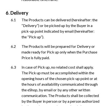
Delivery
The Products can be delivered (hereinafter: the
“Delivery”) or be picked up by the Buyer in a
pick-up point indicated by email (hereinafter:
the “Pick up”).
The Products will be prepared for Delivery or
made ready for Pick up only when the Purchase
Price is fully paid.
In case of Pick up, no related cost shall apply.
The Pick up must be accomplished within the
opening hours of the chosen pick-up point or at
the hours of availability communicated through
the eShop, by email or by any other written
communication. The Products shall be collected
by the Buyer in person or by a person authorized