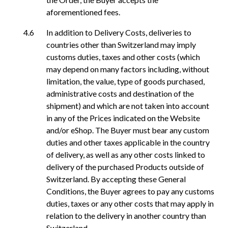
aforementioned fees.
In addition to Delivery Costs, deliveries to
countries other than Switzerland may imply
customs duties, taxes and other costs (which
may depend on many factors including, without
limitation, the value, type of goods purchased,
administrative costs and destination of the
shipment) and which are not taken into account
in any of the Prices indicated on the Website
and/or eShop. The Buyer must bear any custom
duties and other taxes applicable in the country
of delivery, as well as any other costs linked to
delivery of the purchased Products outside of
Switzerland. By accepting these General
Conditions, the Buyer agrees to pay any customs
duties, taxes or any other costs that may apply in
relation to the delivery in another country than
Switzerland.