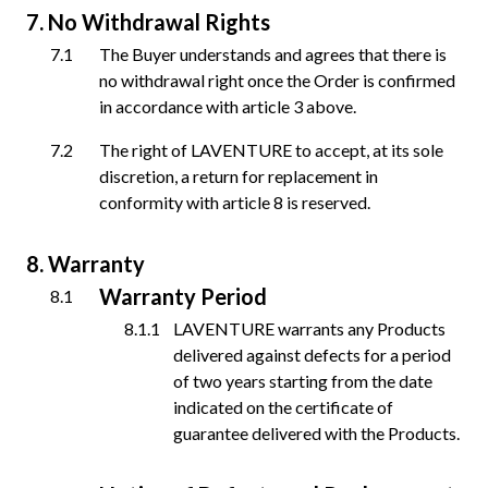
No Withdrawal Rights
The Buyer understands and agrees that there is
no withdrawal right once the Order is confirmed
in accordance with article 3 above.
The right of LAVENTURE to accept, at its sole
discretion, a return for replacement in
conformity with article 8 is reserved.
Warranty
Warranty Period
LAVENTURE warrants any Products
delivered against defects for a period
of two years starting from the date
indicated on the certificate of
guarantee delivered with the Products.