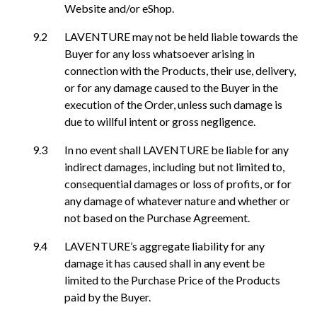
Website and/or eShop.
LAVENTURE may not be held liable towards the
Buyer for any loss whatsoever arising in
connection with the Products, their use, delivery,
or for any damage caused to the Buyer in the
execution of the Order, unless such damage is
due to willful intent or gross negligence.
In no event shall LAVENTURE be liable for any
indirect damages, including but not limited to,
consequential damages or loss of profits, or for
any damage of whatever nature and whether or
not based on the Purchase Agreement.
LAVENTURE’s aggregate liability for any
damage it has caused shall in any event be
limited to the Purchase Price of the Products
paid by the Buyer.