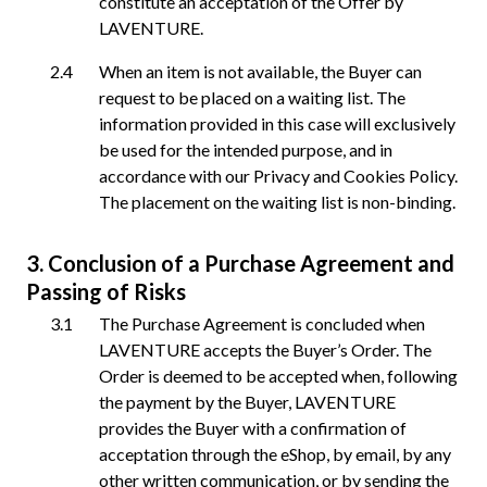
constitute an acceptation of the Offer by
LAVENTURE.
When an item is not available, the Buyer can
request to be placed on a waiting list. The
information provided in this case will exclusively
be used for the intended purpose, and in
accordance with our Privacy and Cookies Policy.
The placement on the waiting list is non-binding.
Conclusion of a Purchase Agreement and
Passing of Risks
The Purchase Agreement is concluded when
LAVENTURE accepts the Buyer’s Order. The
Order is deemed to be accepted when, following
the payment by the Buyer, LAVENTURE
provides the Buyer with a confirmation of
acceptation through the eShop, by email, by any
other written communication, or by sending the