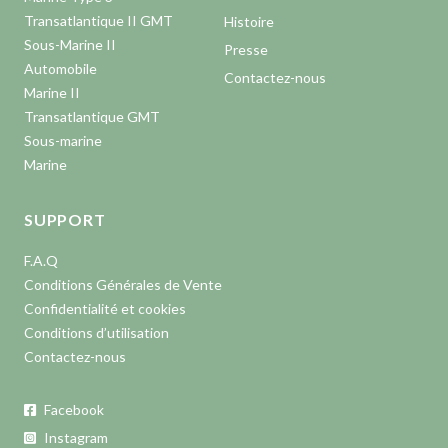
Transatlantique II GMT
Histoire
Sous-Marine II
Presse
Automobile
Contactez-nous
Marine II
Transatlantique GMT
Sous-marine
Marine
SUPPORT
F.A.Q
Conditions Générales de Vente
Confidentialité et cookies
Conditions d’utilisation
Contactez-nous
Facebook
Instagram