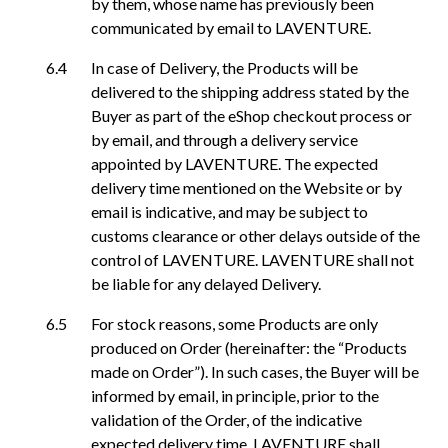
by them, whose name has previously been
communicated by email to LAVENTURE.
In case of Delivery, the Products will be
delivered to the shipping address stated by the
Buyer as part of the eShop checkout process or
by email, and through a delivery service
appointed by LAVENTURE. The expected
delivery time mentioned on the Website or by
email is indicative, and may be subject to
customs clearance or other delays outside of the
control of LAVENTURE. LAVENTURE shall not
be liable for any delayed Delivery.
For stock reasons, some Products are only
produced on Order (hereinafter: the “Products
made on Order”). In such cases, the Buyer will be
informed by email, in principle, prior to the
validation of the Order, of the indicative
expected delivery time. LAVENTURE shall