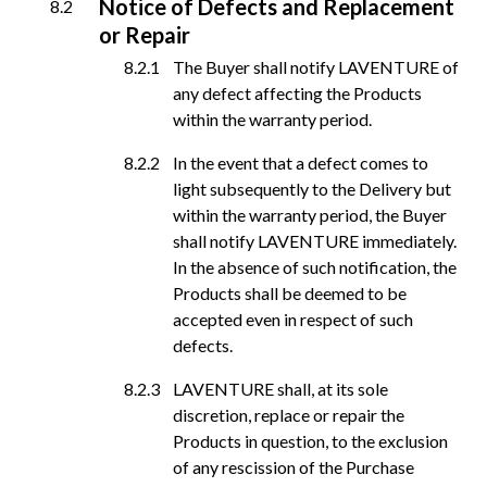
Notice of Defects and Replacement
or Repair
The Buyer shall notify LAVENTURE of
any defect affecting the Products
within the warranty period.
In the event that a defect comes to
light subsequently to the Delivery but
within the warranty period, the Buyer
shall notify LAVENTURE immediately.
In the absence of such notification, the
Products shall be deemed to be
accepted even in respect of such
defects.
LAVENTURE shall, at its sole
discretion, replace or repair the
Products in question, to the exclusion
of any rescission of the Purchase