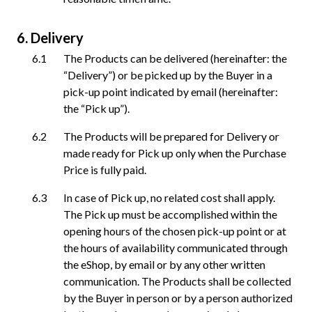
Delivery
The Products can be delivered (hereinafter: the
“Delivery”) or be picked up by the Buyer in a
pick-up point indicated by email (hereinafter:
the “Pick up”).
The Products will be prepared for Delivery or
made ready for Pick up only when the Purchase
Price is fully paid.
In case of Pick up, no related cost shall apply.
The Pick up must be accomplished within the
opening hours of the chosen pick-up point or at
the hours of availability communicated through
the eShop, by email or by any other written
communication. The Products shall be collected
by the Buyer in person or by a person authorized