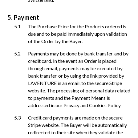
Payment
The Purchase Price for the Products ordered is
due and to be paid immediately upon validation
of the Order by the Buyer.
Payments may be done by bank transfer, and by
credit card. In the event an Order is placed
through email, payments may be executed by
bank transfer, or by using the link provided by
LAVENTURE in an email, to the secure Stripe
website. The processing of personal data related
to payments and the Payment Means is
addressed in our Privacy and Cookies Policy.
Credit card payments are made on the secure
Stripe website. The Buyer will be automatically
redirected to their site when they validate the