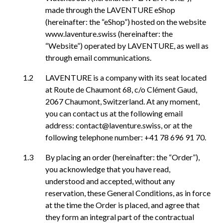
made through the LAVENTURE eShop
(hereinafter: the “eShop”) hosted on the website
www.laventure.swiss (hereinafter: the
“Website”) operated by LAVENTURE, as well as
through email communications.
LAVENTURE is a company with its seat located
at Route de Chaumont 68, c/o Clément Gaud,
2067 Chaumont, Switzerland. At any moment,
you can contact us at the following email
address: contact@laventure.swiss, or at the
following telephone number: +41 78 696 91 70.
By placing an order (hereinafter: the “Order”),
you acknowledge that you have read,
understood and accepted, without any
reservation, these General Conditions, as in force
at the time the Order is placed, and agree that
they form an integral part of the contractual