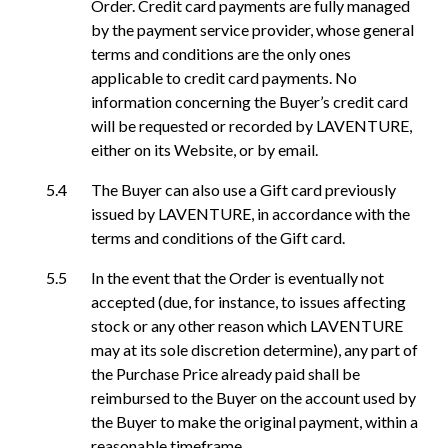
Order. Credit card payments are fully managed
by the payment service provider, whose general
terms and conditions are the only ones
applicable to credit card payments. No
information concerning the Buyer’s credit card
will be requested or recorded by LAVENTURE,
either on its Website, or by email.
The Buyer can also use a Gift card previously
issued by LAVENTURE, in accordance with the
terms and conditions of the Gift card.
In the event that the Order is eventually not
accepted (due, for instance, to issues affecting
stock or any other reason which LAVENTURE
may at its sole discretion determine), any part of
the Purchase Price already paid shall be
reimbursed to the Buyer on the account used by
the Buyer to make the original payment, within a
reasonable timeframe.