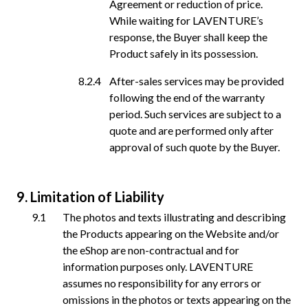
Agreement or reduction of price.
While waiting for LAVENTURE’s
response, the Buyer shall keep the
Product safely in its possession.
After-sales services may be provided
following the end of the warranty
period. Such services are subject to a
quote and are performed only after
approval of such quote by the Buyer.
Limitation of Liability
The photos and texts illustrating and describing
the Products appearing on the Website and/or
the eShop are non-contractual and for
information purposes only. LAVENTURE
assumes no responsibility for any errors or
omissions in the photos or texts appearing on the