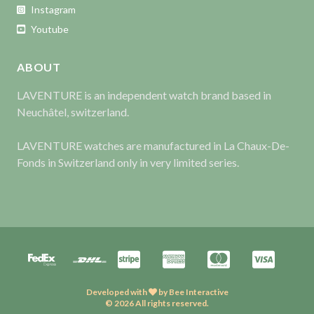
Instagram
Youtube
ABOUT
LAVENTURE is an independent watch brand based in
Neuchâtel, switzerland.
LAVENTURE watches are manufactured in La Chaux-De-
Fonds in Switzerland only in very limited series.
Developed with
by
Bee Interactive
© 2026 All rights reserved.