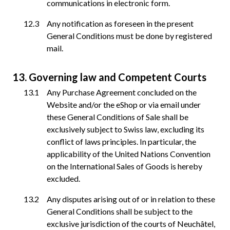
communications in electronic form.
Any notification as foreseen in the present
General Conditions must be done by registered
mail.
Governing law and Competent Courts
Any Purchase Agreement concluded on the
Website and/or the eShop or via email under
these General Conditions of Sale shall be
exclusively subject to Swiss law, excluding its
conflict of laws principles. In particular, the
applicability of the United Nations Convention
on the International Sales of Goods is hereby
excluded.
Any disputes arising out of or in relation to these
General Conditions shall be subject to the
exclusive jurisdiction of the courts of Neuchâtel,