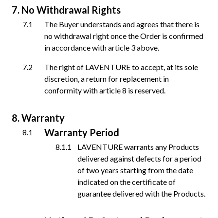
No Withdrawal Rights
The Buyer understands and agrees that there is
no withdrawal right once the Order is confirmed
in accordance with article 3 above.
The right of LAVENTURE to accept, at its sole
discretion, a return for replacement in
conformity with article 8 is reserved.
Warranty
Warranty Period
LAVENTURE warrants any Products
delivered against defects for a period
of two years starting from the date
indicated on the certificate of
guarantee delivered with the Products.