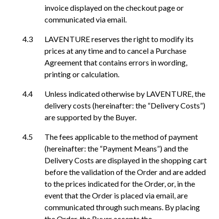
invoice displayed on the checkout page or
communicated via email.
LAVENTURE reserves the right to modify its
prices at any time and to cancel a Purchase
Agreement that contains errors in wording,
printing or calculation.
Unless indicated otherwise by LAVENTURE, the
delivery costs (hereinafter: the “Delivery Costs”)
are supported by the Buyer.
The fees applicable to the method of payment
(hereinafter: the “Payment Means”) and the
Delivery Costs are displayed in the shopping cart
before the validation of the Order and are added
to the prices indicated for the Order, or, in the
event that the Order is placed via email, are
communicated through such means. By placing
the Order, the Buyer accepts the