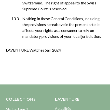
Switzerland. The right of appeal to the Swiss
Supreme Court is reserved.
Nothing in these General Conditions, including
the provisions hereabove in the present article,
affects your rights as a consumer to rely on
mandatory provisions of your local jurisdiction.
LAVENTURE Watches Sàrl 2024
Aller en haut de la page
Bas de page
COLLECTIONS
LAVENTURE
Actualités
Marine Type 3