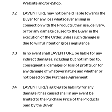
Website and/or eShop.
LAVENTURE may not be held liable towards the
Buyer for any loss whatsoever arising in
connection with the Products, their use, delivery,
or for any damage caused to the Buyer in the
execution of the Order, unless such damage is
due to willful intent or gross negligence.
In no event shall LAVENTURE be liable for any
indirect damages, including but not limited to,
consequential damages or loss of profits, or for
any damage of whatever nature and whether or
not based on the Purchase Agreement.
LAVENTURE’s aggregate liability for any
damage it has caused shall in any event be
limited to the Purchase Price of the Products
paid by the Buyer.