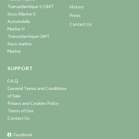
Transatlantique II GMT
History
Sous-Marine II
Press
Automobile
Contact Us
Marine II
Transatlantique GMT
Sous-marine
Marine
SUPPORT
F.A.Q
General Terms and Conditions
of Sale
Privacy and Cookies Policy
Terms of Use
Contact Us
Facebook