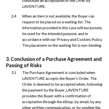
constitute an acceptation of the Offer by
LAVENTURE.
When an item is not available, the Buyer can
request to be placed on a waiting list. The
information provided in this case will exclusively
be used for the intended purpose, and in
accordance with our Privacy and Cookies Policy.
The placement on the waiting list is non-binding.
Conclusion of a Purchase Agreement and
Passing of Risks
The Purchase Agreement is concluded when
LAVENTURE accepts the Buyer’s Order. The
Order is deemed to be accepted when, following
the payment by the Buyer, LAVENTURE
provides the Buyer with a confirmation of
acceptation through the eShop, by email, by any
other written communication, or by sending the