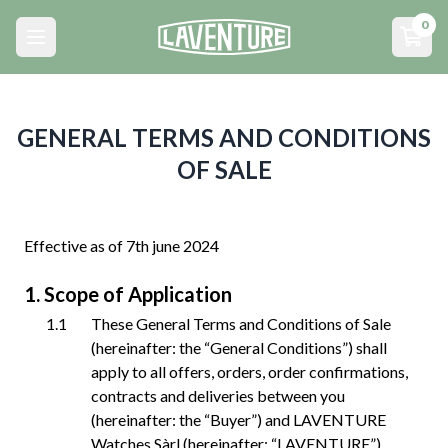
Menu principal
0
Open main menu
Open
GENERAL TERMS AND CONDITIONS
OF SALE
Effective as of 7th june 2024
Scope of Application
These General Terms and Conditions of Sale
(hereinafter: the “General Conditions”) shall
apply to all offers, orders, order confirmations,
contracts and deliveries between you
(hereinafter: the “Buyer”) and LAVENTURE
Watches Sàrl (hereinafter: “LAVENTURE”),