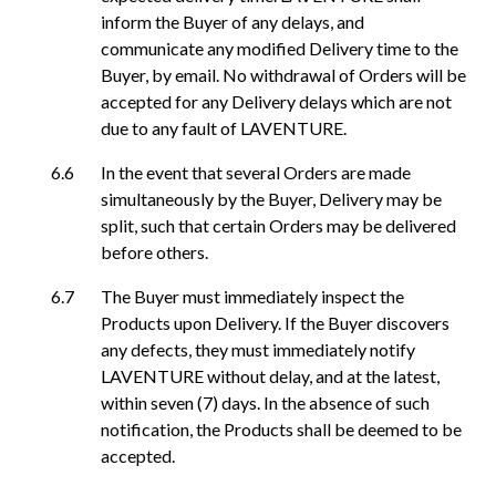
inform the Buyer of any delays, and
communicate any modified Delivery time to the
Buyer, by email. No withdrawal of Orders will be
accepted for any Delivery delays which are not
due to any fault of LAVENTURE.
In the event that several Orders are made
simultaneously by the Buyer, Delivery may be
split, such that certain Orders may be delivered
before others.
The Buyer must immediately inspect the
Products upon Delivery. If the Buyer discovers
any defects, they must immediately notify
LAVENTURE without delay, and at the latest,
within seven (7) days. In the absence of such
notification, the Products shall be deemed to be
accepted.