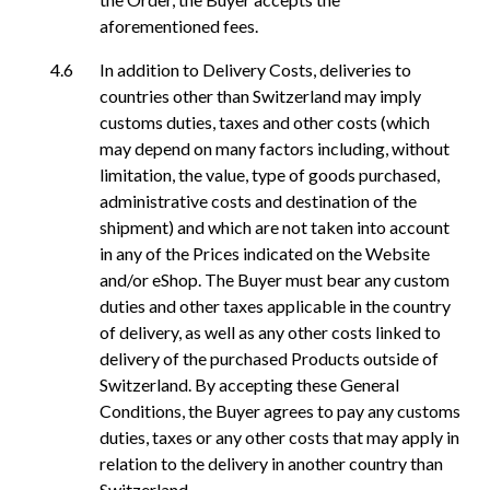
aforementioned fees.
In addition to Delivery Costs, deliveries to
countries other than Switzerland may imply
customs duties, taxes and other costs (which
may depend on many factors including, without
limitation, the value, type of goods purchased,
administrative costs and destination of the
shipment) and which are not taken into account
in any of the Prices indicated on the Website
and/or eShop. The Buyer must bear any custom
duties and other taxes applicable in the country
of delivery, as well as any other costs linked to
delivery of the purchased Products outside of
Switzerland. By accepting these General
Conditions, the Buyer agrees to pay any customs
duties, taxes or any other costs that may apply in
relation to the delivery in another country than
Switzerland.