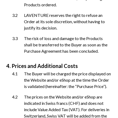
Products ordered.
LAVENTURE reserves the right to refuse an
Order at its sole discretion, without having to
justify its decision.
The risk of loss and damage to the Products
shall be transferred to the Buyer as soon as the
Purchase Agreement has been concluded.
Prices and Additional Costs
The Buyer will be charged the price displayed on
the Website and/or eShop at the time the Order
is validated (hereinafter: the “Purchase Price”).
The prices on the Website and/or eShop are
indicated in Swiss francs (CHF) and does not
include Value Added Tax (VAT). For deliveries in
Switzerland, Swiss VAT will be added from the