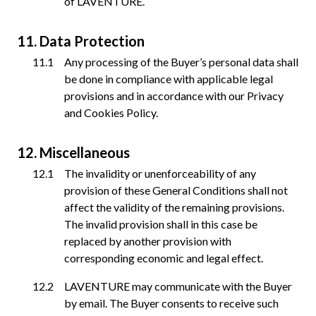
of LAVENTURE.
Data Protection
Any processing of the Buyer’s personal data shall
be done in compliance with applicable legal
provisions and in accordance with our Privacy
and Cookies Policy.
Miscellaneous
The invalidity or unenforceability of any
provision of these General Conditions shall not
affect the validity of the remaining provisions.
The invalid provision shall in this case be
replaced by another provision with
corresponding economic and legal effect.
LAVENTURE may communicate with the Buyer
by email. The Buyer consents to receive such