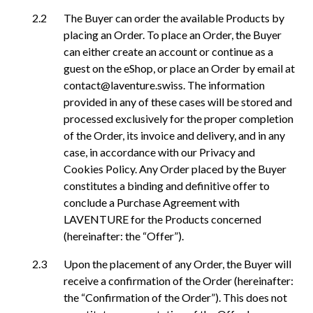
The Buyer can order the available Products by
placing an Order. To place an Order, the Buyer
can either create an account or continue as a
guest on the eShop, or place an Order by email at
contact@laventure.swiss. The information
provided in any of these cases will be stored and
processed exclusively for the proper completion
of the Order, its invoice and delivery, and in any
case, in accordance with our Privacy and
Cookies Policy. Any Order placed by the Buyer
constitutes a binding and definitive offer to
conclude a Purchase Agreement with
LAVENTURE for the Products concerned
(hereinafter: the “Offer”).
Upon the placement of any Order, the Buyer will
receive a confirmation of the Order (hereinafter:
the “Confirmation of the Order”). This does not