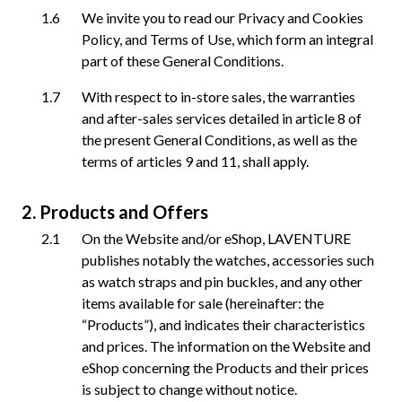
We invite you to read our Privacy and Cookies
Policy, and Terms of Use, which form an integral
part of these General Conditions.
With respect to in-store sales, the warranties
and after-sales services detailed in article 8 of
the present General Conditions, as well as the
terms of articles 9 and 11, shall apply.
Products and Offers
On the Website and/or eShop, LAVENTURE
publishes notably the watches, accessories such
as watch straps and pin buckles, and any other
items available for sale (hereinafter: the
“Products”), and indicates their characteristics
and prices. The information on the Website and
eShop concerning the Products and their prices
is subject to change without notice.