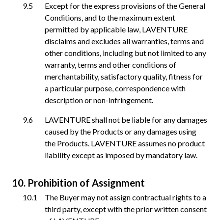
Except for the express provisions of the General
Conditions, and to the maximum extent
permitted by applicable law, LAVENTURE
disclaims and excludes all warranties, terms and
other conditions, including but not limited to any
warranty, terms and other conditions of
merchantability, satisfactory quality, fitness for
a particular purpose, correspondence with
description or non-infringement.
LAVENTURE shall not be liable for any damages
caused by the Products or any damages using
the Products. LAVENTURE assumes no product
liability except as imposed by mandatory law.
Prohibition of Assignment
The Buyer may not assign contractual rights to a
third party, except with the prior written consent