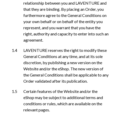
relationship between you and LAVENTURE and
that they are binding. By placing an Order, you
furthermore agree to the General Conditions on
your own behalf or on behalf of the entity you
represent, and you warrant that you have the
right, authority and capacity to enter into such an
agreement.
LAVENTURE reserves the right to modify these
General Conditions at any time, and at its sole
discretion, by publishing a new version on the
Website and/or the eShop. The new version of
the General Conditions shall be applicable to any
Order validated after its publication.
Certain features of the Website and/or the
eShop may be subject to additional terms and
conditions or rules, which are available on the
relevant pages.