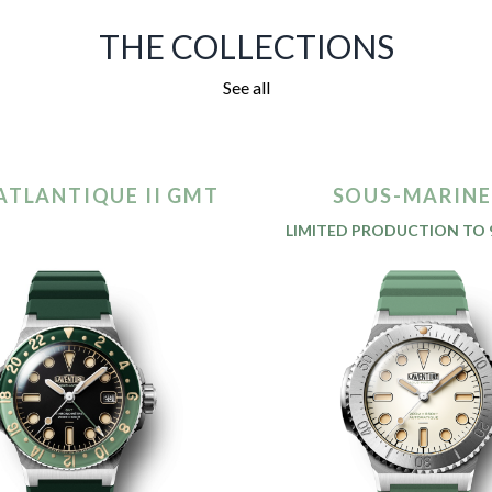
THE COLLECTIONS
See all
ATLANTIQUE II GMT
SOUS-MARINE 
LIMITED PRODUCTION TO 9