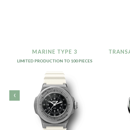
MARINE TYPE 3
TRANS
LIMITED PRODUCTION TO 100 PIECES
‹