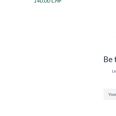
140.00 CHF
Be 
Le