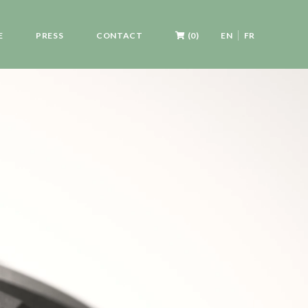
E
PRESS
CONTACT
(0)
EN
FR