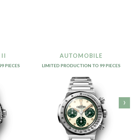
II
AUTOMOBILE
9 PIECES
LIMITED PRODUCTION TO 99 PIECES
›