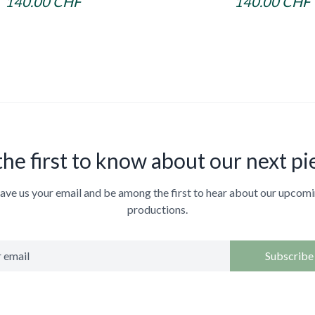
140.00 CHF
140.00 CHF
the first to know about our next pi
ave us your email and be among the first to hear about our upcom
productions.
Subscribe