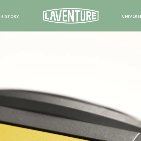
HISTORY
UNIVERS