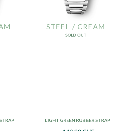
EAM
STEEL / CREAM
SOLD OUT
 STRAP
LIGHT GREEN RUBBER STRAP