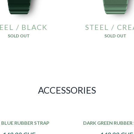
EEL / BLACK
STEEL / CR
SOLD OUT
SOLD OUT
ACCESSORIES
 BLUE RUBBER STRAP
DARK GREEN RUBBER