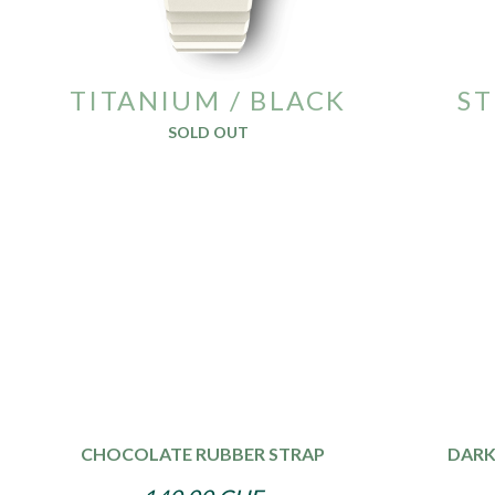
TITANIUM / BLACK
ST
SOLD OUT
CHOCOLATE RUBBER STRAP
DARK