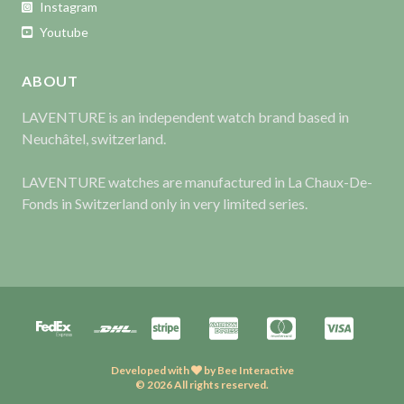
Instagram
Youtube
ABOUT
LAVENTURE is an independent watch brand based in
Neuchâtel, switzerland.
LAVENTURE watches are manufactured in La Chaux-De-
Fonds in Switzerland only in very limited series.
Developed with
by
Bee Interactive
© 2026 All rights reserved.