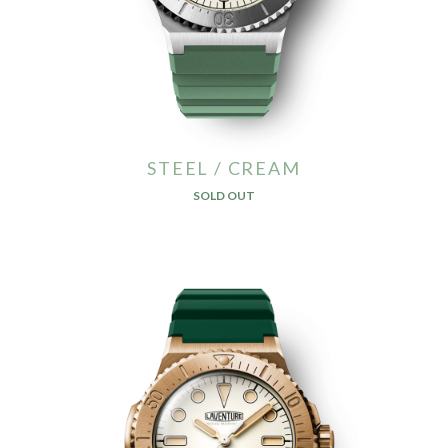
STEEL / CREAM
SOLD OUT