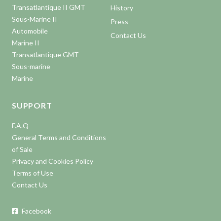
Transatlantique II GMT
History
Sous-Marine II
Press
Automobile
Contact Us
Marine II
Transatlantique GMT
Sous-marine
Marine
SUPPORT
F.A.Q
General Terms and Conditions
of Sale
Privacy and Cookies Policy
Terms of Use
Contact Us
Facebook