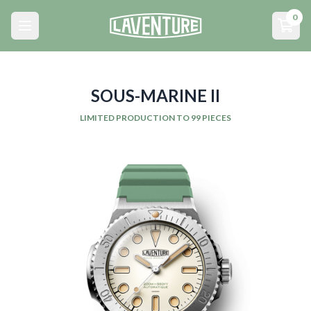
Menu principal
0
Open main menu
Open
SOUS-MARINE II
LIMITED PRODUCTION TO 99 PIECES