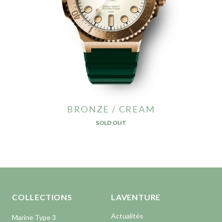
BRONZE / CREAM
SOLD OUT
Aller en haut de la page
Bas de page
COLLECTIONS
LAVENTURE
Actualités
Marine Type 3