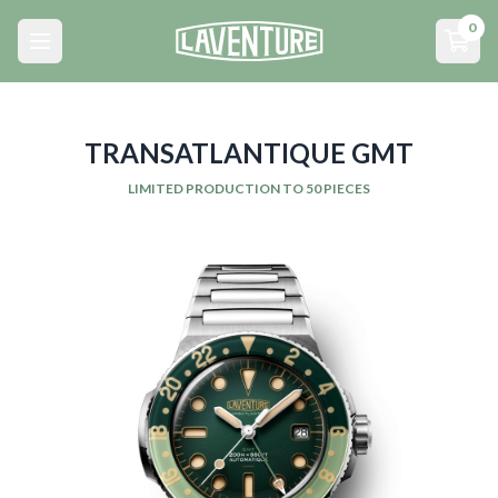
Menu principal
0
Open main menu
Open
TRANSATLANTIQUE GMT
LIMITED PRODUCTION TO 50 PIECES