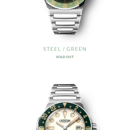
STEEL / GREEN
SOLD OUT