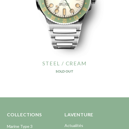
STEEL / CREAM
SOLD OUT
Aller en haut de la page
Bas de page
COLLECTIONS
LAVENTURE
Actualités
Marine Type 3