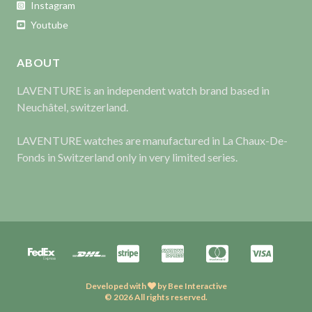
Instagram
Youtube
ABOUT
LAVENTURE is an independent watch brand based in
Neuchâtel, switzerland.
LAVENTURE watches are manufactured in La Chaux-De-
Fonds in Switzerland only in very limited series.
Developed with
by
Bee Interactive
© 2026 All rights reserved.