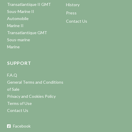
Transatlantique II GMT
History
Sous-Marine II
Press
Automobile
Contact Us
Marine II
Transatlantique GMT
Sous-marine
Marine
SUPPORT
F.A.Q
General Terms and Conditions
of Sale
Privacy and Cookies Policy
Terms of Use
Contact Us
Facebook