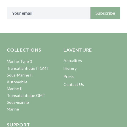
Subscribe
Aller en haut de la page
Bas de page
COLLECTIONS
LAVENTURE
Actualités
Marine Type 3
Transatlantique II GMT
History
Sous-Marine II
Press
Automobile
Contact Us
Marine II
Transatlantique GMT
Sous-marine
Marine
SUPPORT