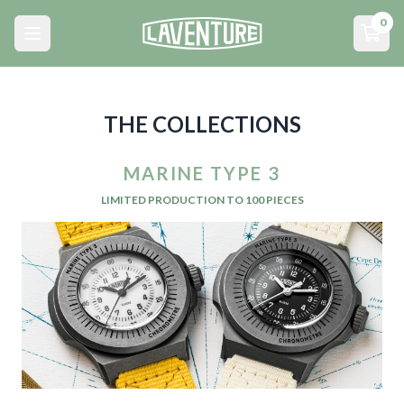
Menu principal
0
Open main menu
Open
THE COLLECTIONS
MARINE TYPE 3
LIMITED PRODUCTION TO 100 PIECES