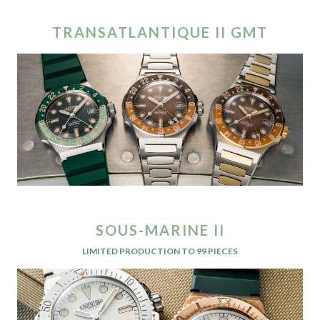
TRANSATLANTIQUE II GMT
SOUS-MARINE II
LIMITED PRODUCTION TO 99 PIECES