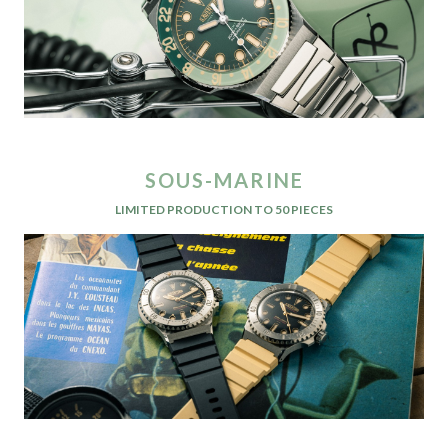
SOUS-MARINE
LIMITED PRODUCTION TO 50 PIECES