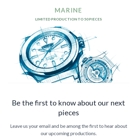
MARINE
LIMITED PRODUCTION TO 50 PIECES
Be the first to know about our next
pieces
Leave us your email and be among the first to hear about
our upcoming productions.