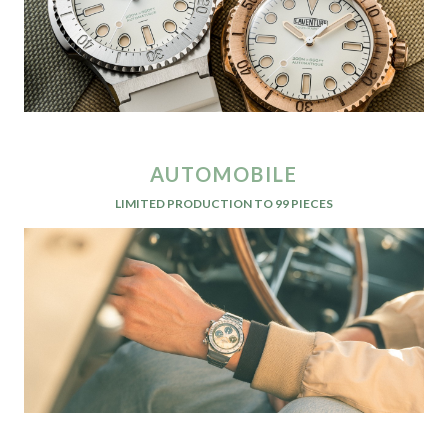
AUTOMOBILE
LIMITED PRODUCTION TO 99 PIECES