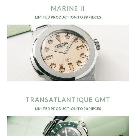
MARINE II
LIMITED PRODUCTION TO 99 PIECES
TRANSATLANTIQUE GMT
LIMITED PRODUCTION TO 50 PIECES