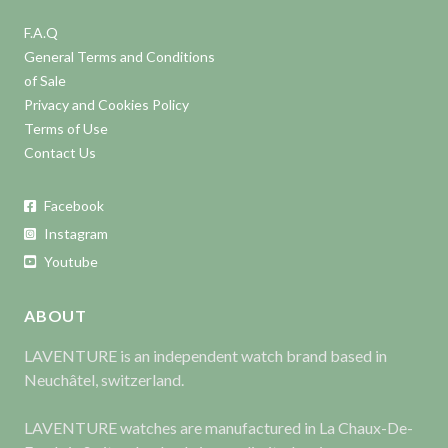
F.A.Q
General Terms and Conditions
of Sale
Privacy and Cookies Policy
Terms of Use
Contact Us
Facebook
Instagram
Youtube
ABOUT
LAVENTURE is an independent watch brand based in
Neuchâtel, switzerland.
LAVENTURE watches are manufactured in La Chaux-De-