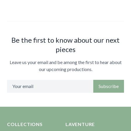
Be the first to know about our next
pieces
Leave us your email and be among the first to hear about
our upcoming productions.
Subscribe
Aller en haut de la page
Bas de page
COLLECTIONS
LAVENTURE