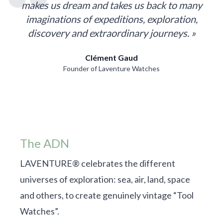
makes us dream and takes us back to many
imaginations of expeditions, exploration,
discovery and extraordinary journeys. »
Clément Gaud
Founder of Laventure Watches
The ADN
LAVENTURE® celebrates the different
universes of exploration: sea, air, land, space
and others, to create genuinely vintage “Tool
Watches”.