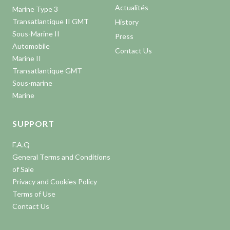
Actualités
Marine Type 3
Transatlantique II GMT
History
Sous-Marine II
Press
Automobile
Contact Us
Marine II
Transatlantique GMT
Sous-marine
Marine
SUPPORT
F.A.Q
General Terms and Conditions
of Sale
Privacy and Cookies Policy
Terms of Use
Contact Us