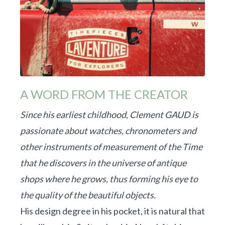
A WORD FROM THE CREATOR
Since his earliest childhood, Clement GAUD is
passionate about watches, chronometers and
other instruments of measurement of the Time
that he discovers in the universe of antique
shops where he grows, thus forming his eye to
the quality of the beautiful objects.
His design degree in his pocket, it is natural that