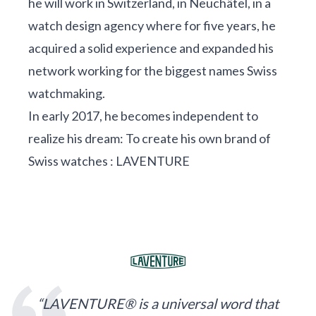
he will work in Switzerland, in Neuchâtel, in a
watch design agency where for five years, he
acquired a solid experience and expanded his
network working for the biggest names Swiss
watchmaking.
In early 2017, he becomes independent to
realize his dream: To create his own brand of
Swiss watches : LAVENTURE
“LAVENTURE® is a universal word that