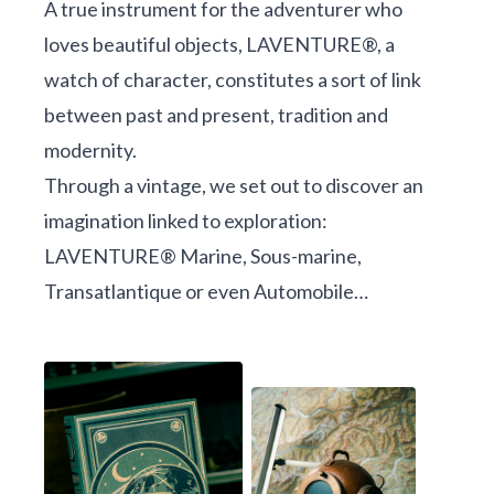
A true instrument for the adventurer who
loves beautiful objects, LAVENTURE®, a
watch of character, constitutes a sort of link
between past and present, tradition and
modernity.
Through a vintage, we set out to discover an
imagination linked to exploration:
LAVENTURE® Marine, Sous-marine,
Transatlantique or even Automobile…