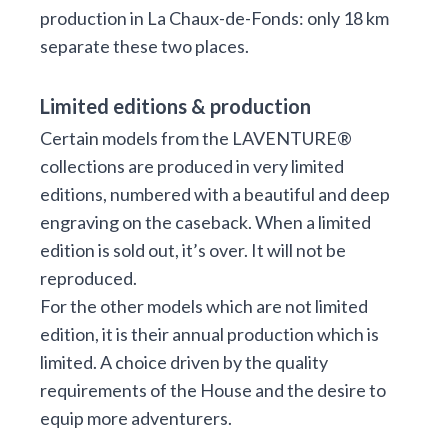
production in La Chaux-de-Fonds: only 18 km
separate these two places.
Limited editions & production
Certain models from the LAVENTURE®
collections are produced in very limited
editions, numbered with a beautiful and deep
engraving on the caseback. When a limited
edition is sold out, it’s over. It will not be
reproduced.
For the other models which are not limited
edition, it is their annual production which is
limited. A choice driven by the quality
requirements of the House and the desire to
equip more adventurers.