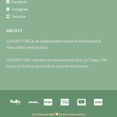
Facebook
Instagram
Youtube
ABOUT
LAVENTURE is an independent watch brand based in
Neuchâtel, switzerland.
LAVENTURE watches are manufactured in La Chaux-De-
Fonds in Switzerland only in very limited series.
Developed with
by
Bee Interactive