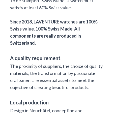
To be stamped “Swiss Made”, a watch must
satisfy at least 60% Swiss value.
Since 2018, LAVENTURE watches are 100%
Swiss value. 100% Swiss Made: All
components are really produced in
Switzerland.
A quality requirement
The proximity of suppliers, the choice of quality
materials, the transformation by passionate
craftsmen, are essential assets to meet the
objective of creating beautiful products.
Local production
Design in Neuchâtel, conception and