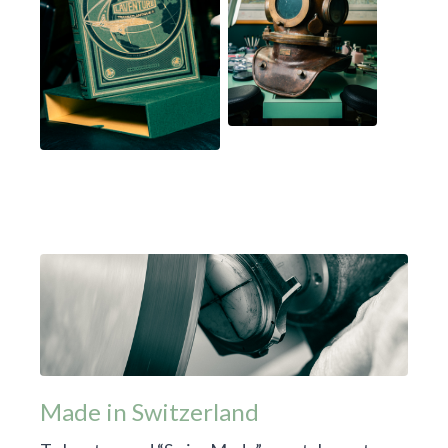
Made in Switzerland