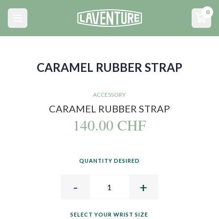
Menu principal
0
Open main menu
Open
CARAMEL RUBBER STRAP
ACCESSORY
CARAMEL RUBBER STRAP
140.00 CHF
QUANTITY DESIRED
-
+
SELECT YOUR WRIST SIZE