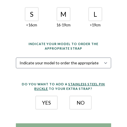
S
M
L
<16cm
16-19cm
>19cm
INDICATE YOUR MODEL TO ORDER THE
APPROPRIATE STRAP
DO YOU WANT TO ADD A
STAINLESS STEEL PIN
BUCKLE
TO YOUR EXTRA STRAP?
YES
NO