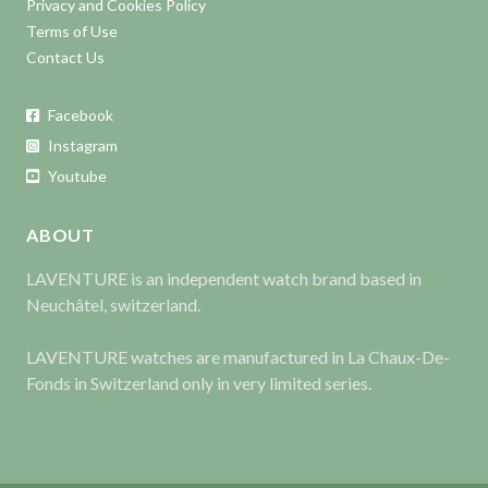
Privacy and Cookies Policy
Terms of Use
Contact Us
Facebook
Instagram
Youtube
ABOUT
LAVENTURE is an independent watch brand based in
Neuchâtel, switzerland.
LAVENTURE watches are manufactured in La Chaux-De-
Fonds in Switzerland only in very limited series.