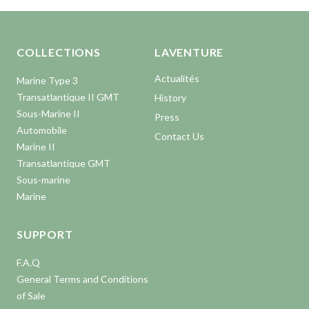
Aller en haut de la page
Bas de page
COLLECTIONS
LAVENTURE
Actualités
Marine Type 3
Transatlantique II GMT
History
Sous-Marine II
Press
Automobile
Contact Us
Marine II
Transatlantique GMT
Sous-marine
Marine
SUPPORT
F.A.Q
General Terms and Conditions
of Sale