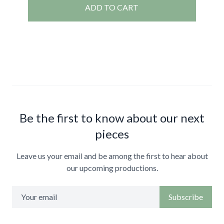
ADD TO CART
Be the first to know about our next
pieces
Leave us your email and be among the first to hear about
our upcoming productions.
Subscribe