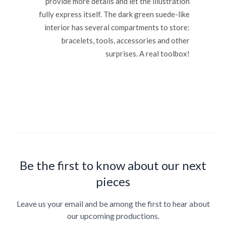
provide more details and let the illustration
fully express itself. The dark green suede-like
interior has several compartments to store:
bracelets, tools, accessories and other
surprises. A real toolbox!
Be the first to know about our next
pieces
Leave us your email and be among the first to hear about
our upcoming productions.