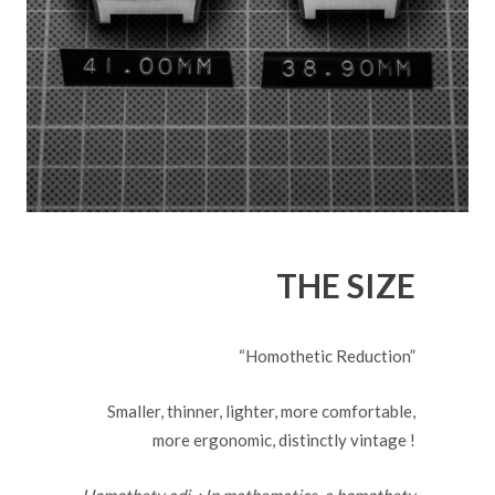
THE SIZE
“Homothetic Reduction”
Smaller, thinner, lighter, more comfortable,
more ergonomic, distinctly vintage !