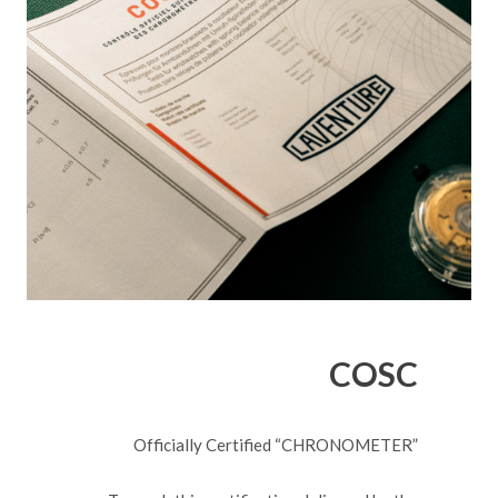
COSC
Officially Certified “CHRONOMETER”