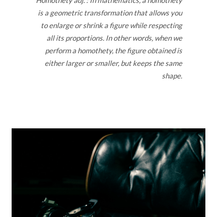
Homothety adj. : In mathematics, a homothety
is a geometric transformation that allows you
to enlarge or shrink a figure while respecting
all its proportions. In other words, when we
perform a homothety, the figure obtained is
either larger or smaller, but keeps the same
shape.