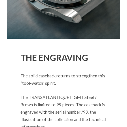
THE ENGRAVING
The solid caseback returns to strengthen this
“tool-watch” spirit.
The TRANSATLANTIQUE II GMT Steel /
Brown is limited to 99 pieces. The caseback is
engraved with the serial number /99, the
illustration of the collection and the technical
informations.