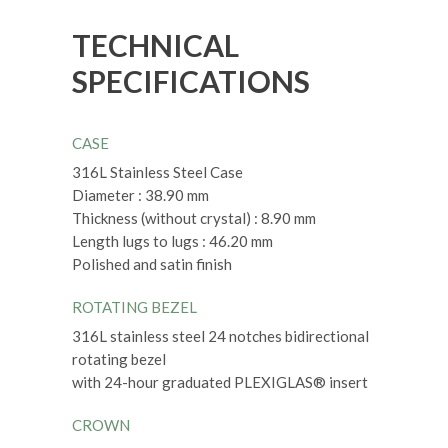
TECHNICAL
SPECIFICATIONS
CASE
316L Stainless Steel Case
Diameter : 38.90 mm
Thickness (without crystal) : 8.90 mm
Length lugs to lugs : 46.20 mm
Polished and satin finish
ROTATING BEZEL
316L stainless steel 24 notches bidirectional
rotating bezel
with 24-hour graduated PLEXIGLAS® insert
CROWN