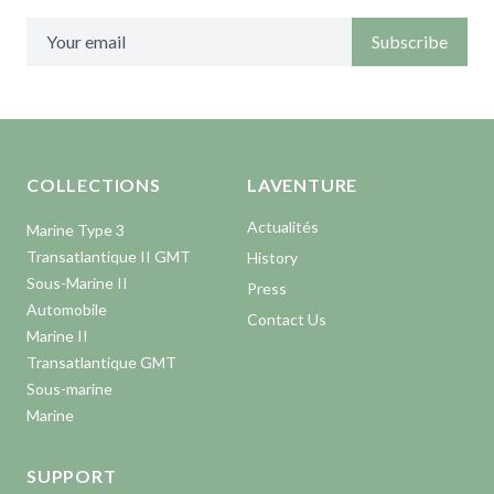
Subscribe
Aller en haut de la page
Bas de page
COLLECTIONS
LAVENTURE
Actualités
Marine Type 3
Transatlantique II GMT
History
Sous-Marine II
Press
Automobile
Contact Us
Marine II
Transatlantique GMT
Sous-marine
Marine
SUPPORT