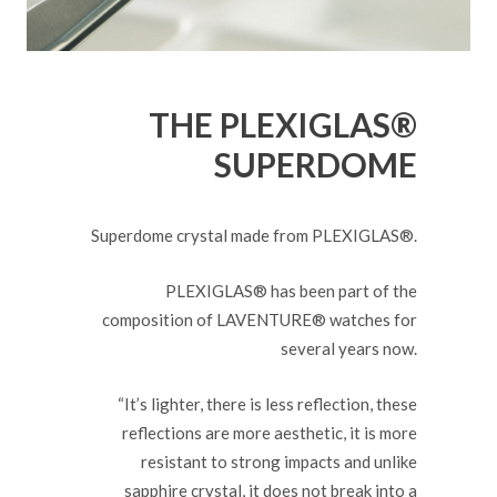
THE PLEXIGLAS®
SUPERDOME
Superdome crystal made from PLEXIGLAS®.
PLEXIGLAS® has been part of the
composition of LAVENTURE® watches for
several years now.
“It’s lighter, there is less reflection, these
reflections are more aesthetic, it is more
resistant to strong impacts and unlike
sapphire crystal, it does not break into a