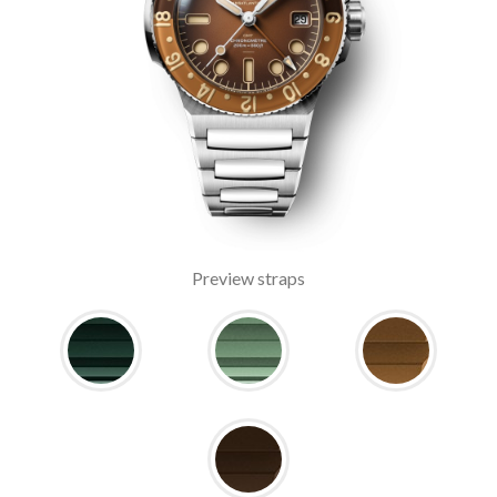
Preview straps