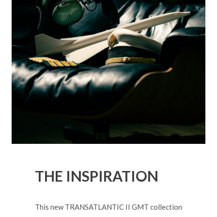
THE INSPIRATION
This new TRANSATLANTIC II GMT collection