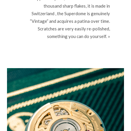
thousand sharp flakes, it is made in
Switzerland , the Superdome is genuinely
“Vintage” and acquires a patina over time.
Scratches are very easily re-polished,
something you can do yourself. »