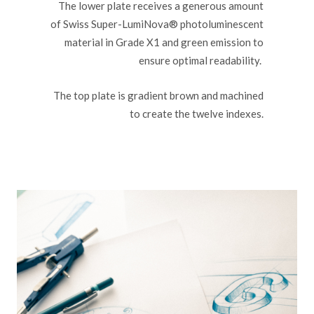
The lower plate receives a generous amount
of Swiss Super-LumiNova® photoluminescent
material in Grade X1 and green emission to
ensure optimal readability.
The top plate is gradient brown and machined
to create the twelve indexes.