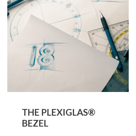
THE PLEXIGLAS®
BEZEL