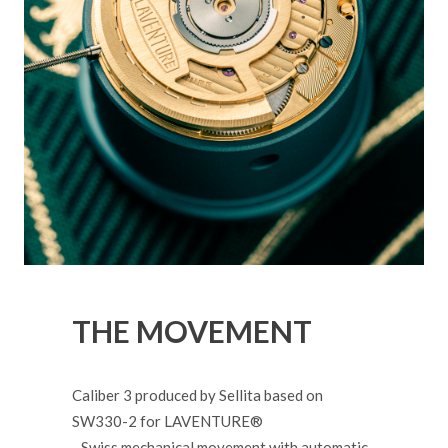
THE MOVEMENT
Caliber 3 produced by Sellita based on
SW330-2 for LAVENTURE®
- Swiss mechanical movement with automatic