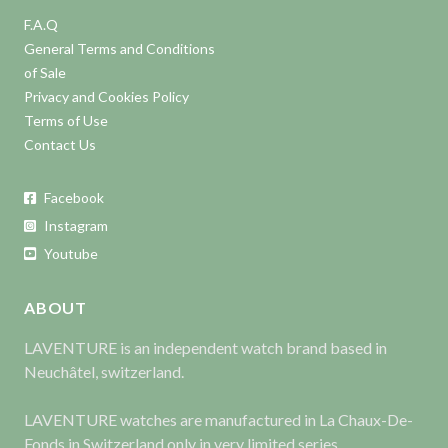
F.A.Q
General Terms and Conditions
of Sale
Privacy and Cookies Policy
Terms of Use
Contact Us
Facebook
Instagram
Youtube
ABOUT
LAVENTURE is an independent watch brand based in
Neuchâtel, switzerland.
LAVENTURE watches are manufactured in La Chaux-De-
Fonds in Switzerland only in very limited series.