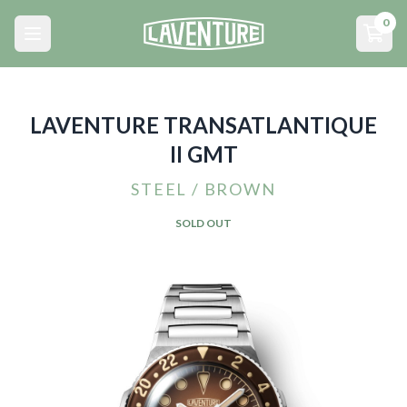
Menu principal
0
Open main menu
Open
LAVENTURE TRANSATLANTIQUE
II GMT
STEEL / BROWN
SOLD OUT