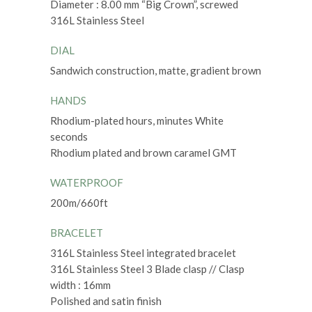
Diameter : 8.00 mm “Big Crown”, screwed
316L Stainless Steel
DIAL
Sandwich construction, matte, gradient brown
HANDS
Rhodium-plated hours, minutes White
seconds
Rhodium plated and brown caramel GMT
WATERPROOF
200m/660ft
BRACELET
316L Stainless Steel integrated bracelet
316L Stainless Steel 3 Blade clasp // Clasp
width : 16mm
Polished and satin finish