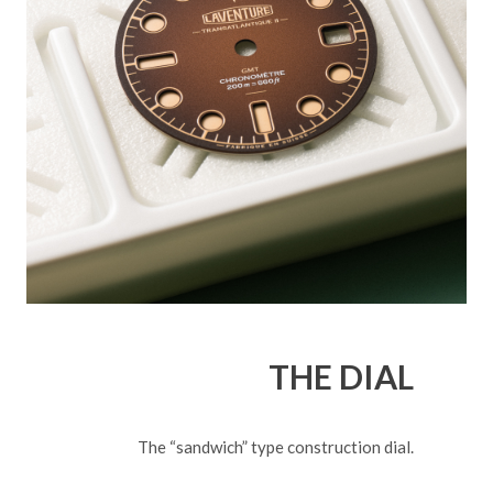
THE DIAL
The “sandwich” type construction dial.