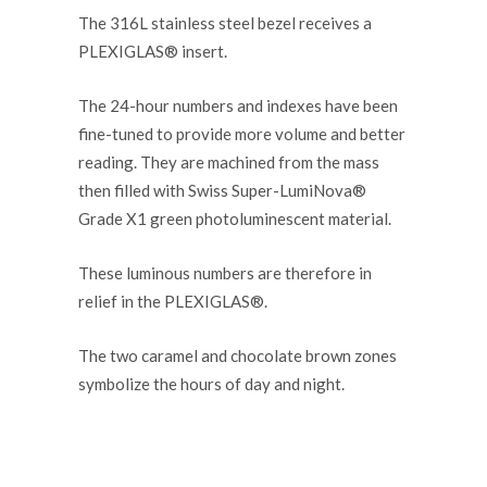
The 316L stainless steel bezel receives a
PLEXIGLAS® insert.
The 24-hour numbers and indexes have been
fine-tuned to provide more volume and better
reading. They are machined from the mass
then filled with Swiss Super-LumiNova®
Grade X1 green photoluminescent material.
These luminous numbers are therefore in
relief in the PLEXIGLAS®.
The two caramel and chocolate brown zones
symbolize the hours of day and night.