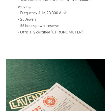
winding
- Frequency 4Hz, 28,800 Alt/h
- 25 Jewels
- 56 hours power reserve
- Officially certified “CHRONOMETER”