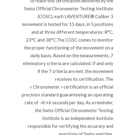
To reach this certification delivered by the
Swiss Official Chronometer Testing Institute
(COSC), each LAVENTURE® Caliber 3
movement is tested for 15 days, in 5 positions
and at three different temperatures: 8°C,
23°C and 38°C.The COSC comes to monitor
the proper functioning of the movement on a
daily basis. Based on the measurements, 7
eliminatory criteria are calculated. If and only
if the 7 criteria are met, the movement
receives its certification. The
« Chronometer » certification is an official
precision standard guaranteeing an operating
rate of -4/+6 seconds per day. As a reminder,
the Swiss Official Chronometer Testing
Institute is an independent institute
responsible for certifying the accuracy and
precision of Swiss watches.