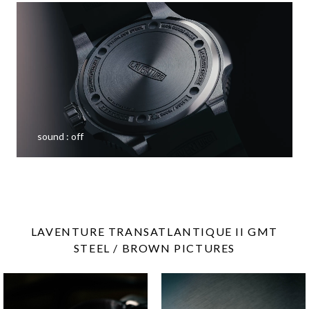
sound :
off
LAVENTURE TRANSATLANTIQUE II GMT
STEEL / BROWN PICTURES