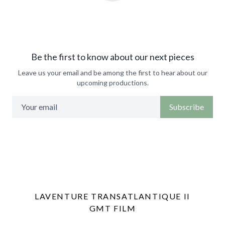
Be the first to know about our next pieces
Leave us your email and be among the first to hear about our
upcoming productions.
Subscribe
LAVENTURE TRANSATLANTIQUE II
GMT FILM