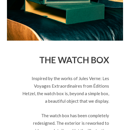
THE WATCH BOX
Inspired by the works of Jules Verne: Les
Voyages Extraordinaires from Éditions
Hetzel, the watch box is, beyond a simple box,
a beautiful object that we display.
The watch box has been completely
redesigned. The exterior is reworked to