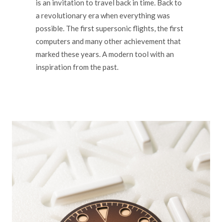
is an invitation to travel back in time. Back to
a revolutionary era when everything was
possible. The first supersonic flights, the first
computers and many other achievement that
marked these years. A modern tool with an
inspiration from the past.