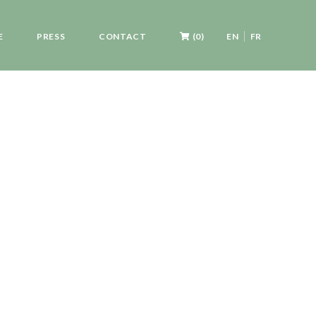
E
PRESS
CONTACT
(0)
EN
FR