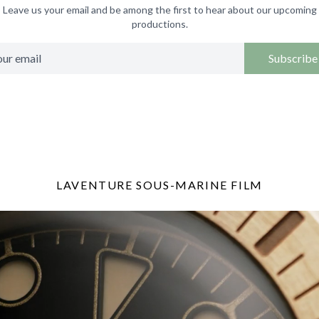
Leave us your email and be among the first to hear about our upcoming
productions.
Subscribe
LAVENTURE SOUS-MARINE FILM