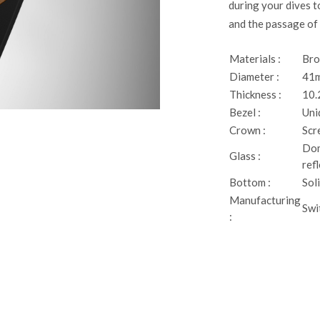
during your dives t
and the passage of 
Materials :
Bro
Diameter :
41
Thickness :
10.
Bezel :
Uni
Crown :
Scr
Dom
Glass :
ref
Bottom :
Sol
Manufacturing
Swi
: