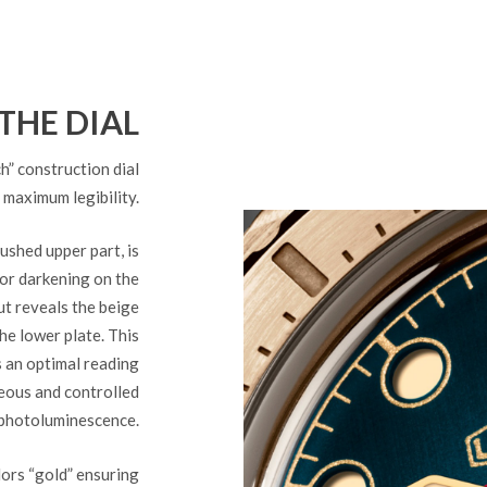
THE DIAL
 construction dial
 maximum legibility.
shed upper part, is
lor darkening on the
ut reveals the beige
he lower plate. This
s an optimal reading
eous and controlled
photoluminescence.
lors “gold” ensuring