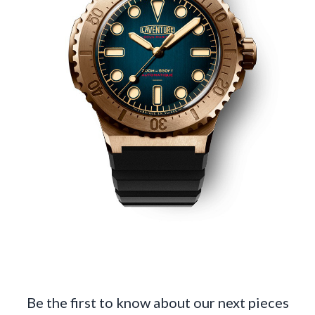
Be the first to know about our next pieces