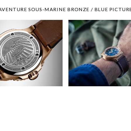
AVENTURE SOUS-MARINE BRONZE / BLUE PICTUR