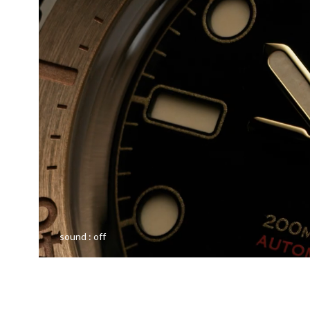
sound :
off