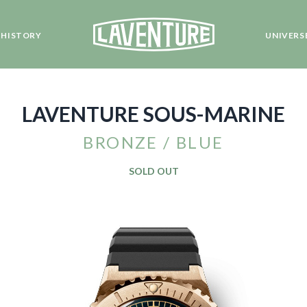
HISTORY
UNIVERS
LAVENTURE SOUS-MARINE
BRONZE / BLUE
SOLD OUT