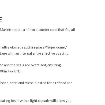
E
ine boasts a 41mm diameter case that fits all
an ultra-domed sapphire glass \"Superdome\"
tage with an internal anti-reflective coating.
d and the seals are oversized, ensuring
200m = 660ft).
lished, satin and micro-blasted for a refined and
otating bezel with a light capsule will allow you