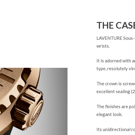
THE CAS
LAVENTURE Sous-Mar
wrists.
It is adorned with 
type, resolutely vin
The crown is screwe
excellent sealing (
The finishes are po
elegant look.
Its unidirectional r