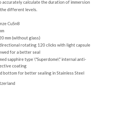
o accurately calculate the duration of immersion
the different levels.
nze CuSn8
mm
20 mm (without glass)
directional rotating 120 clicks with light capsule
ewed for a better seal
ed sapphire type \"Superdome\" internal anti-
lective coating
id bottom for better sealing in Stainless Steel
tzerland