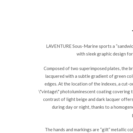
LAVENTURE Sous-Marine sports a “sandwich”
with sleek graphic design for
Composed of two superimposed plates, the bru
lacquered with a subtle gradient of green co
edges. At the location of the indexes, a cut-o
\"vintage\" photoluminescent coating covering t
contrast of light beige and dark lacquer offer
during day or night, thanks to a homogen
The hands and markings are “gilt” metallic co